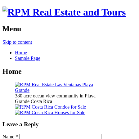
Menu
Skip to content
Home
Sample Page
Home
380 acre ocean view community in Playa
Grande Costa Rica
Leave a Reply
Name
*