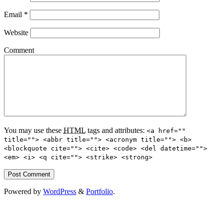
Email
*
Website
Comment
You may use these
HTML
tags and attributes:
<a href=""
title=""> <abbr title=""> <acronym title=""> <b>
<blockquote cite=""> <cite> <code> <del datetime="">
<em> <i> <q cite=""> <strike> <strong>
Powered by
WordPress
&
Portfolio
.