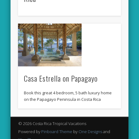
Casa Estrella on Papagayo
Book this great 4 bedroom, 5 bath luxury home
on the Papagayo Peninsula in Costa Rica
© 2026 Costa Rica Tropical Vacations
Powered by
Pinboard Theme
by
One Designs
and