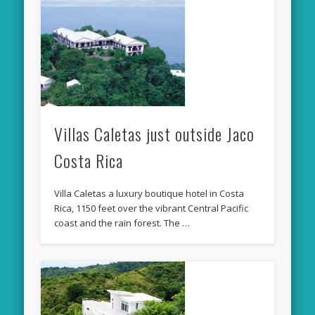
Villas Caletas just outside Jaco
Costa Rica
Villa Caletas a luxury boutique hotel in Costa
Rica, 1150 feet over the vibrant Central Pacific
coast and the rain forest. The …