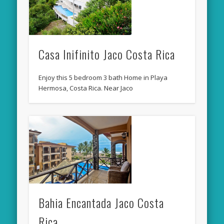
Casa Inifinito Jaco Costa Rica
Enjoy this 5 bedroom 3 bath Home in Playa
Hermosa, Costa Rica. Near Jaco
Bahia Encantada Jaco Costa
Rica