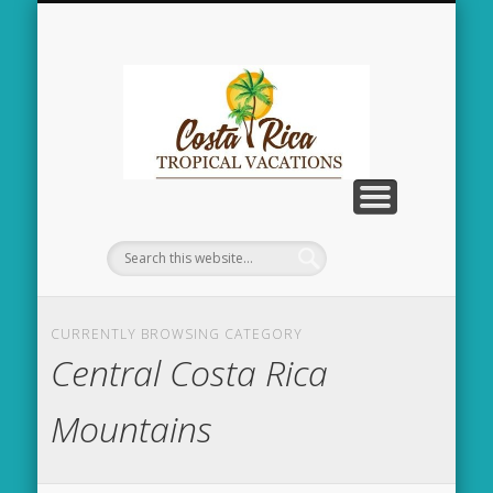
CENTRAL COSTA RICA – MOUNTAINS
JACO / CENTRAL CR
CONTACT US
TAMARINDO
HOME
Costa
Rica
Tropical
Vacation
CURRENTLY BROWSING CATEGORY
Central Costa Rica
Mountains