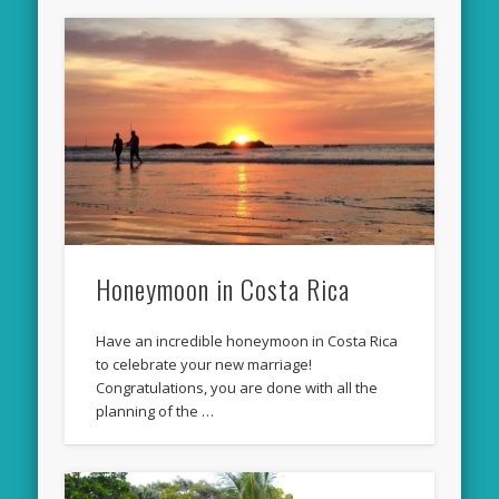
Honeymoon in Costa Rica
Have an incredible honeymoon in Costa Rica
to celebrate your new marriage!
Congratulations, you are done with all the
planning of the …