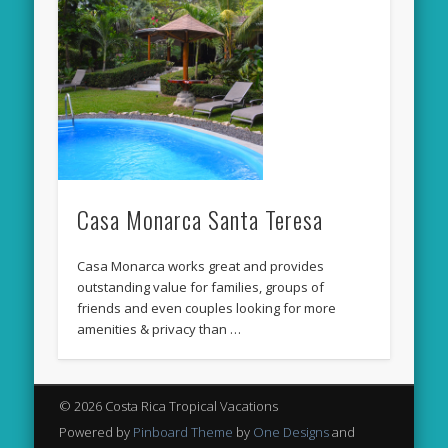
Casa Monarca Santa Teresa
Casa Monarca works great and provides
outstanding value for families, groups of
friends and even couples looking for more
amenities & privacy than …
© 2026 Costa Rica Tropical Vacations
Powered by
Pinboard Theme
by
One Designs
and