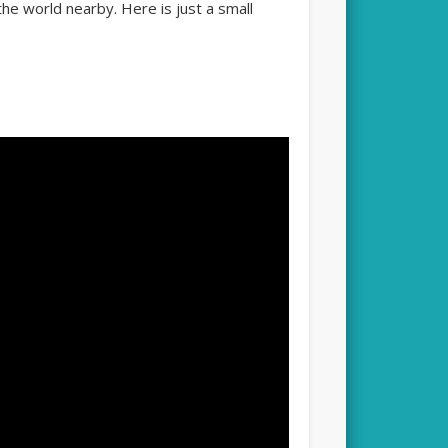
he world nearby. Here is just a small