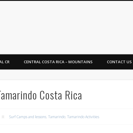
Rica Tropical Vacations
AL CR
CENTRAL COSTA RICA – MOUNTAINS
CONTACT US
 Tamarindo Costa Rica
Surf Camps and lessons
,
Tamarindo
,
Tamarindo Activities