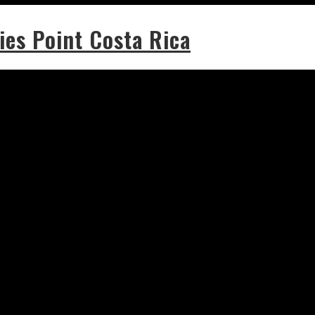
ies Point Costa Rica