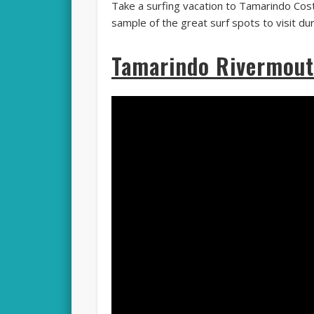
Take a surfing vacation to Tamarindo Cost
sample of the great surf spots to visit du
Tamarindo Rivermout