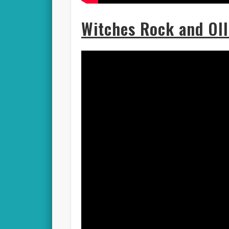
Witches Rock and Oll