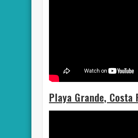
Playa Grande, Costa 