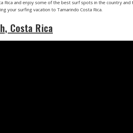
a Rica and enjoy some of the best surf spots in the country and t
ring your surfing vacation to Tamarindo Costa Rica.
h, Costa Rica