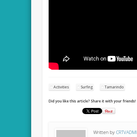
Activities
Surfing
Tamarindo
Did you like this article? Share it with your friends!
Written by
CRTVADM