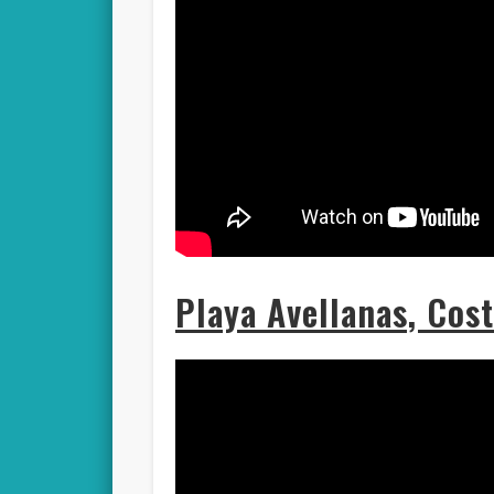
Playa Avellanas, Cos