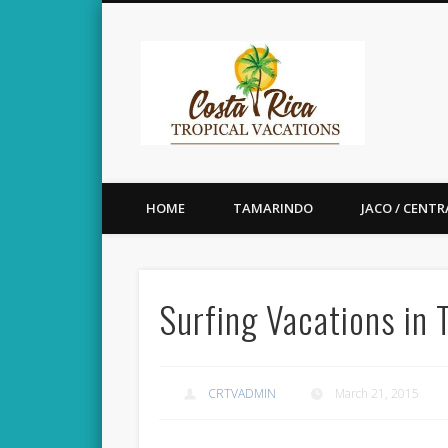
Costa 
Enjoy Beautiful Costa Rica
HOME
TAMARINDO
JACO / CENTR
Surfing Vacations in
CRTVADMIN
March 21, 2015